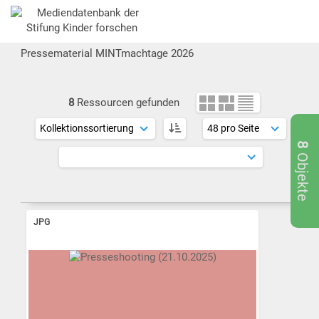
Pressematerial MINTmachtage 2026
8
Ressourcen gefunden
8
Objekte
JPG