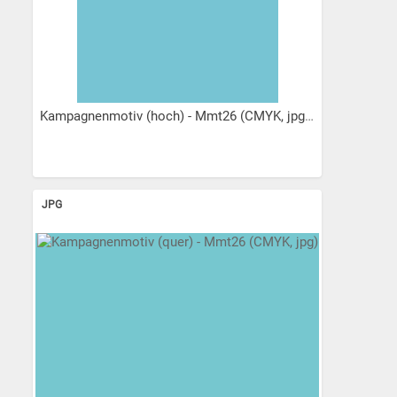
Kampagnenmotiv (hoch) - Mmt26 (CMYK, jpg)
JPG