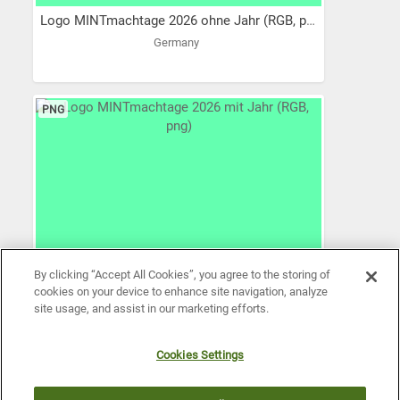
Logo MINTmachtage 2026 ohne Jahr (RGB, png)
Germany
PNG
By clicking “Accept All Cookies”, you agree to the storing of
cookies on your device to enhance site navigation, analyze
site usage, and assist in our marketing efforts.
Cookies Settings
Logo MINTmachtage 2026 mit Jahr (RGB, png)