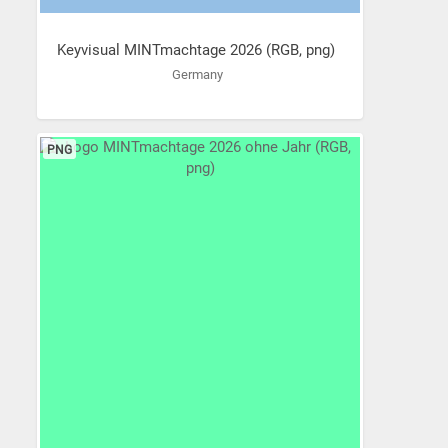
Keyvisual MINTmachtage 2026 (RGB, png)
Germany
PNG