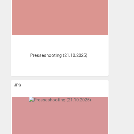
Presseshooting (21.10.2025)
JPG