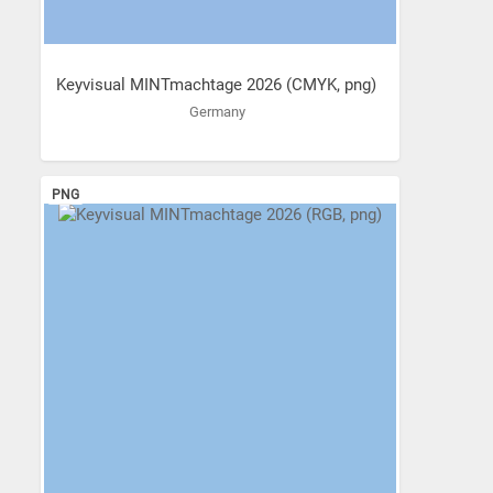
Keyvisual MINTmachtage 2026 (CMYK, png)
Germany
PNG