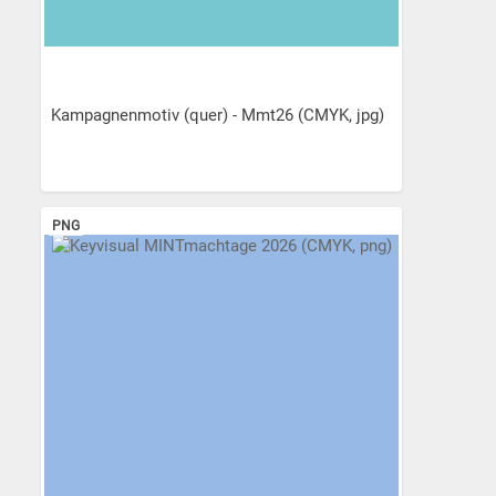
Kampagnenmotiv (quer) - Mmt26 (CMYK, jpg)
PNG