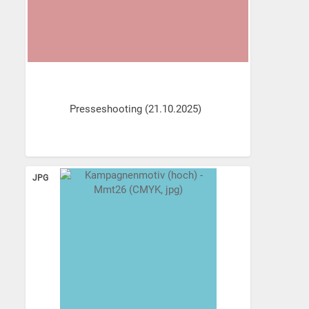
Presseshooting (21.10.2025)
JPG